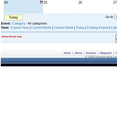
24
25
26
27
Go to:
Today
Event:
Category
- All categories
View:
Current Year
|
Current Month
|
Current Week
|
Today
|
Coming Events
|
Cate
www.hal-pc.org
|
|
|
|
Home
About
Services
Magazine
© 2008 Houston Area Leag