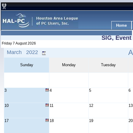
Home
SIG, Event
Friday 7 August 2026
A
March 2022
Sunday
Monday
Tuesday
3
4
5
6
10
11
12
13
17
18
19
20