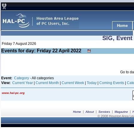
Home
SIG, Event
Friday 7 August 2026
Events for day: Friday 22
April
2022
Go to d
Event:
Category
- All categories
View:
Current Year
|
Current Month
|
Current Week
|
Today
|
Coming Events
|
Cate
www.hal-pc.org
|
|
|
|
Home
About
Services
Magazine
© 2008 Houston Area Leag