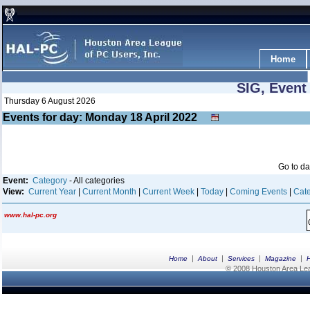
Home
SIG, Event
Thursday 6 August 2026
Events for day: Monday 18
April
2022
Go to d
Event:
Category
- All categories
View:
Current Year
|
Current Month
|
Current Week
|
Today
|
Coming Events
|
Cate
www.hal-pc.org
|
|
|
|
Home
About
Services
Magazine
© 2008 Houston Area Leag