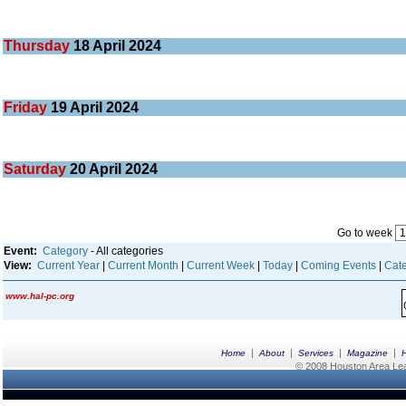
Thursday
18
April 2024
Friday
19
April 2024
Saturday
20
April 2024
Go to week
Event:
Category
- All categories
View:
Current Year
|
Current Month
|
Current Week
|
Today
|
Coming Events
|
Cate
www.hal-pc.org
|
|
|
|
Home
About
Services
Magazine
© 2008 Houston Area Leag