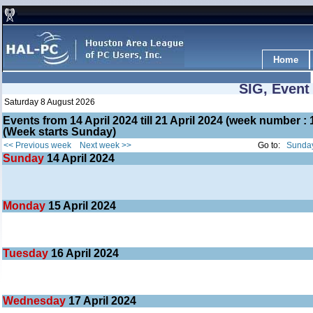
Home
SIG, Event
Saturday 8 August 2026
Events from 14 April 2024 till 21 April 2024 (week number 
(Week starts Sunday)
<< Previous week
Next week >>
Go to:
Sunday
Sunday
14
April 2024
Monday
15
April 2024
Tuesday
16
April 2024
Wednesday
17
April 2024