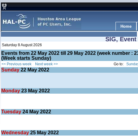
Home
SIG, Event
Saturday 8 August 2026
Events from 22 May 2022 till 29 May 2022 (week number :
(Week starts Sunday)
<< Previous week
Next week >>
Go to:
Sunday
Sunday
22
May 2022
Monday
23
May 2022
Tuesday
24
May 2022
Wednesday
25
May 2022