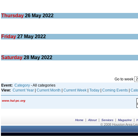
Thursday
26
May 2022
Friday
27
May 2022
Saturday
28
May 2022
Go to week
Event:
Category
- All categories
View:
Current Year
|
Current Month
|
Current Week
|
Today
|
Coming Events
|
Cate
www.hal-pc.org
|
|
|
|
Home
About
Services
Magazine
© 2008 Houston Area Leag