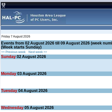
Friday 7 August 2026
Events from 02 August 2026 till 09 August 2026 (week nu
(Week starts Sunday)
<< Previous week
Next week >>
Sunday
02
August 2026
Monday
03
August 2026
Tuesday
04
August 2026
Wednesday
05
August 2026