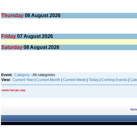
Thursday
06
August 2026
Friday
07
August 2026
Saturday
08
August 2026
Event:
Category
- All categories
View:
Current Year
|
Current Month
|
Current Week
|
Today
|
Coming Events
|
Cate
www.hal-pc.org
Hom