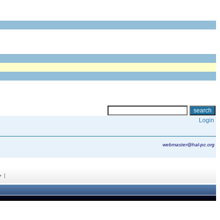
Login
webmaster@hal-pc.org
|
y