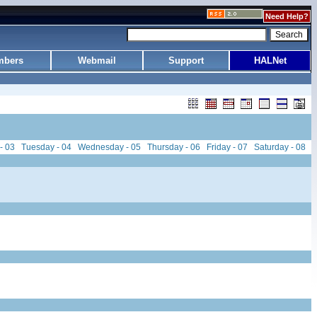
Need Help?
bers
Webmail
Support
HALNet
- 03
Tuesday - 04
Wednesday - 05
Thursday - 06
Friday - 07
Saturday - 08