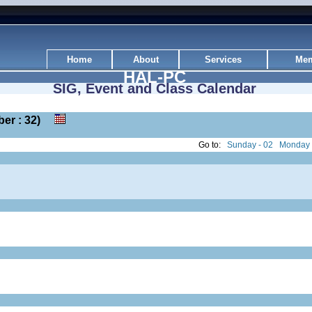
Home
About
Services
Mem
HAL-PC
SIG, Event and Class Calendar
mber : 32)
Go to:
Sunday - 02
Monday 