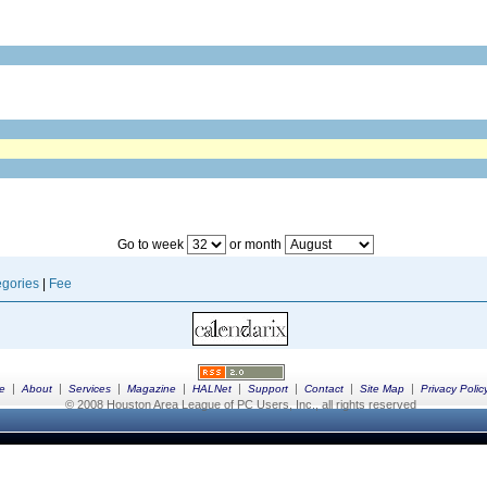
Go to week
or month
gories
|
Fee
|
|
|
|
|
|
|
|
e
About
Services
Magazine
HALNet
Support
Contact
Site Map
Privacy Polic
© 2008 Houston Area League of PC Users, Inc., all rights reserved