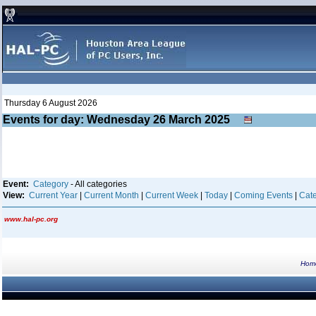
Thursday 6 August 2026
Events for day: Wednesday 26
March
2025
Event:
Category
- All categories
View:
Current Year
|
Current Month
|
Current Week
|
Today
|
Coming Events
|
Cate
www.hal-pc.org
Hom