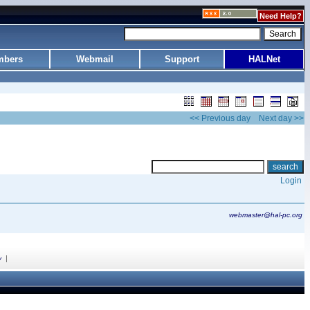
Need Help?
bers
Webmail
Support
HALNet
<< Previous day
Next day >>
Login
webmaster@hal-pc.org
|
y