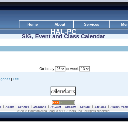
Home
About
Services
Mem
HAL-PC
SIG, Event and Class Calendar
Go to day
or week
gories
|
Fee
|
|
|
|
|
|
|
|
e
About
Services
Magazine
HALNet
Support
Contact
Site Map
Privacy Polic
© 2008 Houston Area League of PC Users, Inc., all rights reserved