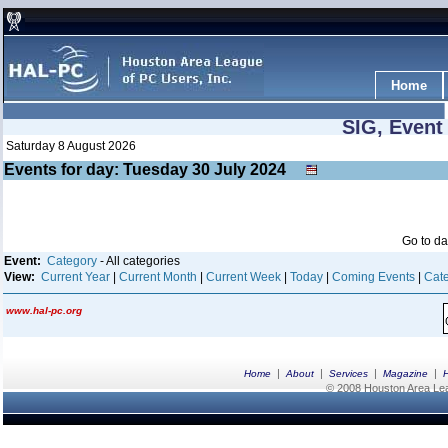
Home
SIG, Event
Saturday 8 August 2026
Events for day: Tuesday 30
July
2024
Go to d
Event:
Category
- All categories
View:
Current Year
|
Current Month
|
Current Week
|
Today
|
Coming Events
|
Cate
www.hal-pc.org
|
|
|
|
Home
About
Services
Magazine
© 2008 Houston Area Leag