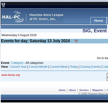
Home
SIG, Event
Wednesday 5 August 2026
Events for day: Saturday 13
July
2024
Go to d
Event:
Category
- All categories
View:
Current Year
|
Current Month
|
Current Week
|
Today
|
Coming Events
|
Cate
www.hal-pc.org
|
|
|
|
Home
About
Services
Magazine
© 2008 Houston Area Leag