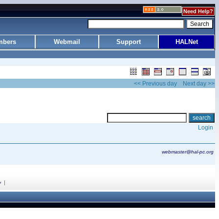
Need Help?
bers
Webmail
Support
HALNet
<< Previous day
Next day >>
Login
webmaster@hal-pc.org
|
y