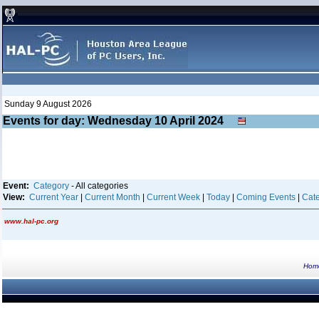
Sunday 9 August 2026
Events for day: Wednesday 10
April
2024
Event:
Category
- All categories
View:
Current Year
|
Current Month
|
Current Week
|
Today
|
Coming Events
|
Cate
www.hal-pc.org
Hom