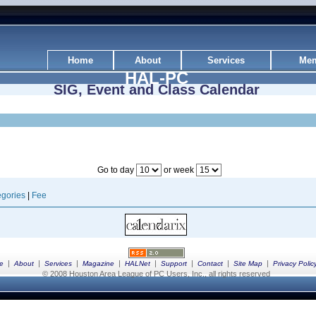
Home
About
Services
Mem
HAL-PC
SIG, Event and Class Calendar
Go to day
or week
gories
|
Fee
|
|
|
|
|
|
|
|
e
About
Services
Magazine
HALNet
Support
Contact
Site Map
Privacy Polic
© 2008 Houston Area League of PC Users, Inc., all rights reserved