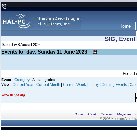
Home
SIG, Event
Saturday 8 August 2026
Events for day: Sunday 11
June
2023
Go to d
Event:
Category
- All categories
View:
Current Year
|
Current Month
|
Current Week
|
Today
|
Coming Events
|
Cate
www.hal-pc.org
|
|
|
|
Home
About
Services
Magazine
© 2008 Houston Area Leag