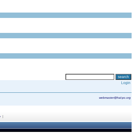
Login
webmaster@hal-pc.org
|
y