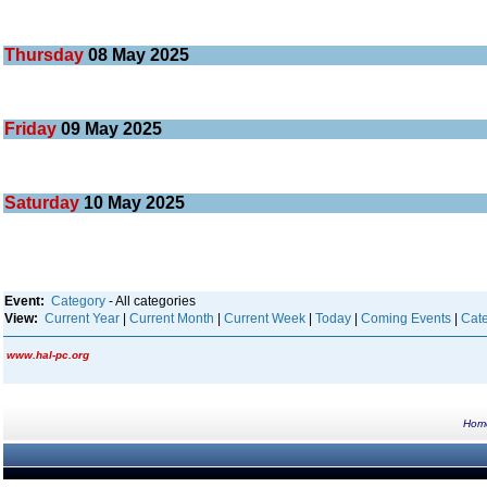
Thursday
08
May 2025
Friday
09
May 2025
Saturday
10
May 2025
Event:
Category
- All categories
View:
Current Year
|
Current Month
|
Current Week
|
Today
|
Coming Events
|
Cate
www.hal-pc.org
Hom