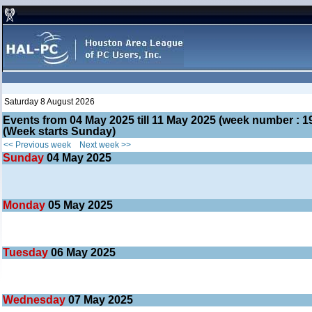
Saturday 8 August 2026
Events from 04 May 2025 till 11 May 2025 (week number :
(Week starts Sunday)
<< Previous week
Next week >>
Sunday
04
May 2025
Monday
05
May 2025
Tuesday
06
May 2025
Wednesday
07
May 2025