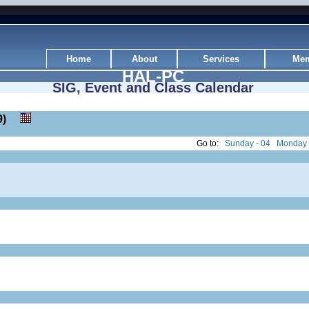
Home
About
Services
Mem
HAL-PC
SIG, Event and Class Calendar
 19)
Go to:
Sunday - 04
Monday 