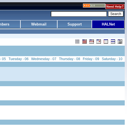
Need Help?
bers
Webmail
Support
HALNet
- 05
Tuesday - 06
Wednesday - 07
Thursday - 08
Friday - 09
Saturday - 10