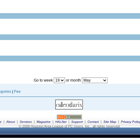
Go to week
or month
gories
|
Fee
|
|
|
|
|
|
|
|
e
About
Services
Magazine
HALNet
Support
Contact
Site Map
Privacy Polic
© 2008 Houston Area League of PC Users, Inc., all rights reserved