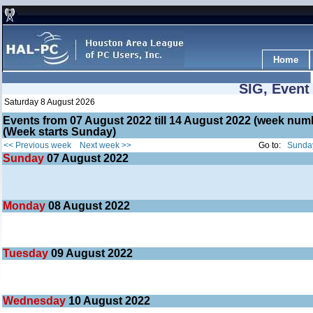
Home
SIG, Event
Saturday 8 August 2026
Events from 07 August 2022 till 14 August 2022 (week nu
(Week starts Sunday)
<< Previous week
Next week >>
Go to:
Sunday
Sunday
07
August 2022
Monday
08
August 2022
Tuesday
09
August 2022
Wednesday
10
August 2022