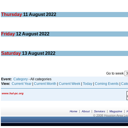
Thursday
11
August 2022
Friday
12
August 2022
Saturday
13
August 2022
Go to week
Event:
Category
- All categories
View:
Current Year
|
Current Month
|
Current Week
|
Today
|
Coming Events
|
Cate
www.hal-pc.org
|
|
|
|
Home
About
Services
Magazine
© 2008 Houston Area Leag