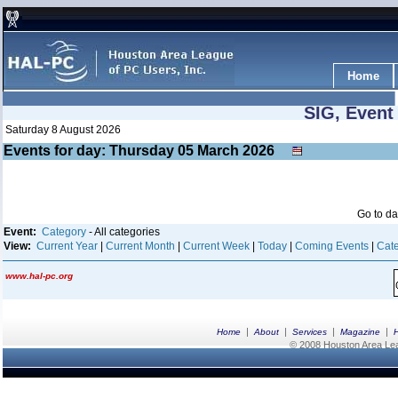
Home
SIG, Event
Saturday 8 August 2026
Events for day: Thursday 05
March
2026
Go to d
Event:
Category
- All categories
View:
Current Year
|
Current Month
|
Current Week
|
Today
|
Coming Events
|
Cate
www.hal-pc.org
|
|
|
|
Home
About
Services
Magazine
© 2008 Houston Area Leag