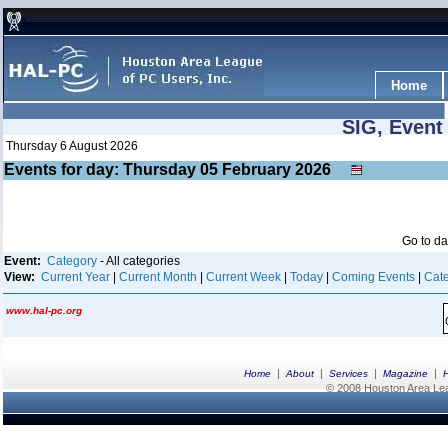
Home
SIG, Event
Thursday 6 August 2026
Events for day: Thursday 05
February
2026
Go to d
Event:
Category
- All categories
View:
Current Year
|
Current Month
|
Current Week
|
Today
|
Coming Events
|
Cate
www.hal-pc.org
|
|
|
|
Home
About
Services
Magazine
© 2008 Houston Area Leag