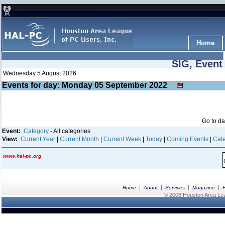
Home
SIG, Event
Wednesday 5 August 2026
Events for day: Monday 05
September
2022
Go to d
Event:
Category
- All categories
View:
Current Year
|
Current Month
|
Current Week
|
Today
|
Coming Events
|
Cate
www.hal-pc.org
|
|
|
|
Home
About
Services
Magazine
© 2008 Houston Area Leag