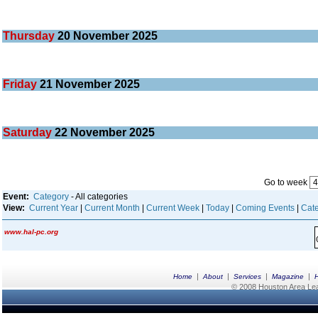
Thursday
20
November 2025
Friday
21
November 2025
Saturday
22
November 2025
Go to week
Event:
Category
- All categories
View:
Current Year
|
Current Month
|
Current Week
|
Today
|
Coming Events
|
Cate
www.hal-pc.org
|
|
|
|
Home
About
Services
Magazine
© 2008 Houston Area Leag