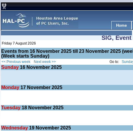
Home
SIG, Event
Friday 7 August 2026
Events from 16 November 2025 till 23 November 2025 (w
(Week starts Sunday)
<< Previous week
Next week >>
Go to:
Sunday
Sunday
16
November 2025
Monday
17
November 2025
Tuesday
18
November 2025
Wednesday
19
November 2025