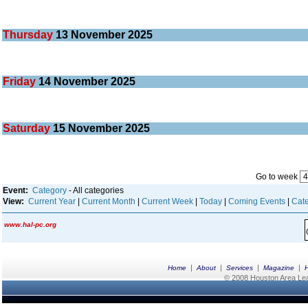
Thursday
13
November 2025
Friday
14
November 2025
Saturday
15
November 2025
Go to week
Event:
Category
- All categories
View:
Current Year
|
Current Month
|
Current Week
|
Today
|
Coming Events
|
Cate
www.hal-pc.org
|
|
|
|
Home
About
Services
Magazine
© 2008 Houston Area Leag