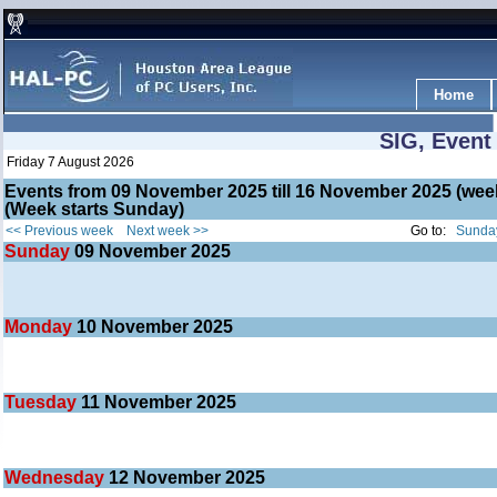
Home
SIG, Event
Friday 7 August 2026
Events from 09 November 2025 till 16 November 2025 (w
(Week starts Sunday)
<< Previous week
Next week >>
Go to:
Sunday
Sunday
09
November 2025
Monday
10
November 2025
Tuesday
11
November 2025
Wednesday
12
November 2025