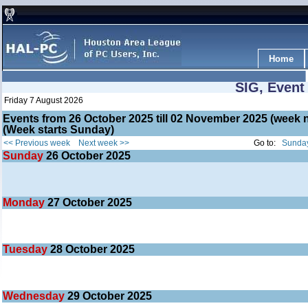
Home
SIG, Event
Friday 7 August 2026
Events from 26 October 2025 till 02 November 2025 (wee
(Week starts Sunday)
<< Previous week
Next week >>
Go to:
Sunday
Sunday
26
October 2025
Monday
27
October 2025
Tuesday
28
October 2025
Wednesday
29
October 2025