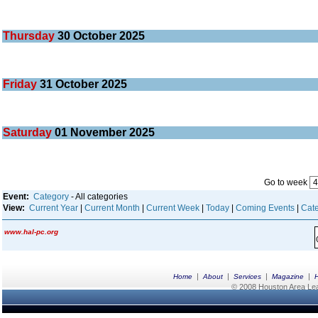
Thursday
30
October 2025
Friday
31
October 2025
Saturday
01
November 2025
Go to week
Event:
Category
- All categories
View:
Current Year
|
Current Month
|
Current Week
|
Today
|
Coming Events
|
Cate
www.hal-pc.org
|
|
|
|
Home
About
Services
Magazine
© 2008 Houston Area Leag