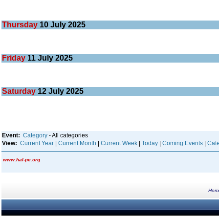
Thursday
10
July 2025
Friday
11
July 2025
Saturday
12
July 2025
Event:
Category
- All categories
View:
Current Year
|
Current Month
|
Current Week
|
Today
|
Coming Events
|
Cate
www.hal-pc.org
Hom