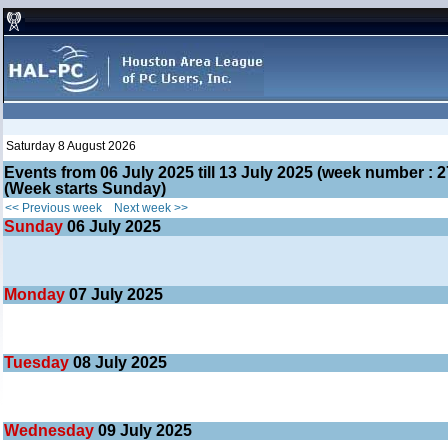
Saturday 8 August 2026
Events from 06 July 2025 till 13 July 2025 (week number 
(Week starts Sunday)
<< Previous week
Next week >>
Sunday
06
July 2025
Monday
07
July 2025
Tuesday
08
July 2025
Wednesday
09
July 2025