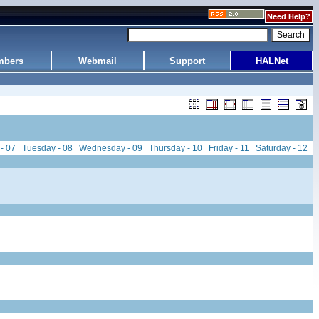
Need Help?
bers
Webmail
Support
HALNet
- 07
Tuesday - 08
Wednesday - 09
Thursday - 10
Friday - 11
Saturday - 12