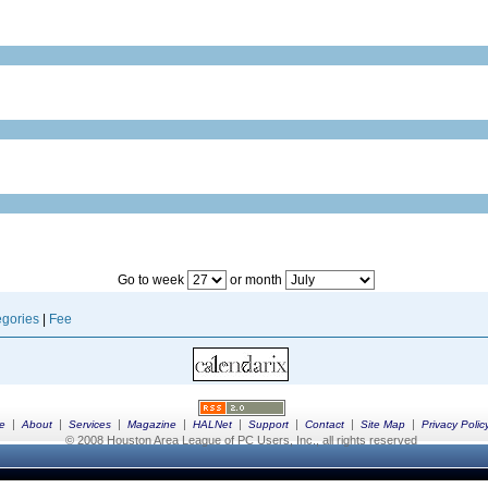
Go to week
or month
gories
|
Fee
|
|
|
|
|
|
|
|
e
About
Services
Magazine
HALNet
Support
Contact
Site Map
Privacy Polic
© 2008 Houston Area League of PC Users, Inc., all rights reserved