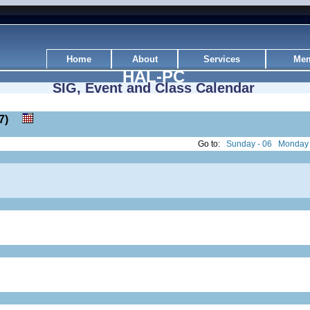
Home
About
Services
Mem
HAL-PC
SIG, Event and Class Calendar
: 27)
Go to:
Sunday - 06
Monday 