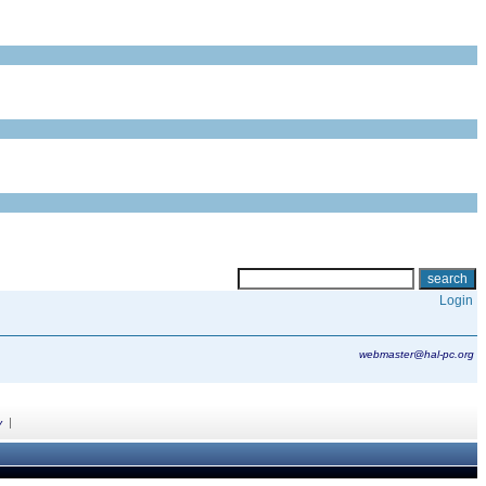
Login
webmaster@hal-pc.org
|
y