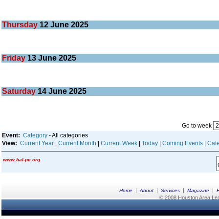
Thursday
12
June 2025
Friday
13
June 2025
Saturday
14
June 2025
Go to week
Event:
Category
- All categories
View:
Current Year
|
Current Month
|
Current Week
|
Today
|
Coming Events
|
Cate
www.hal-pc.org
|
|
|
|
Home
About
Services
Magazine
© 2008 Houston Area Leag