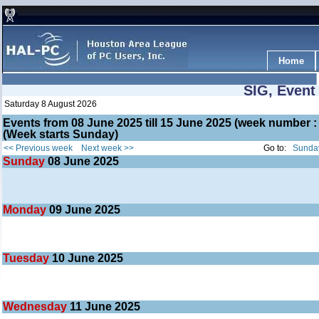
Home
SIG, Event
Saturday 8 August 2026
Events from 08 June 2025 till 15 June 2025 (week number
(Week starts Sunday)
<< Previous week
Next week >>
Go to:
Sunday
Sunday
08
June 2025
Monday
09
June 2025
Tuesday
10
June 2025
Wednesday
11
June 2025