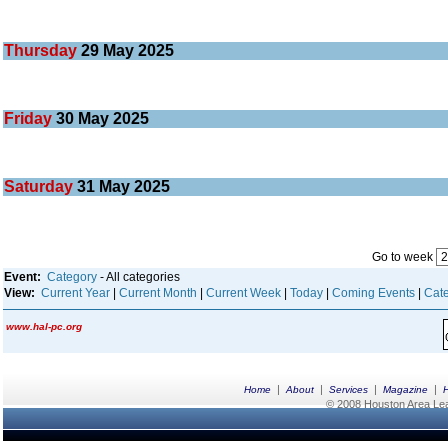
Thursday
29
May 2025
Friday
30
May 2025
Saturday
31
May 2025
Go to week
Event:
Category
- All categories
View:
Current Year
|
Current Month
|
Current Week
|
Today
|
Coming Events
|
Cate
www.hal-pc.org
|
|
|
|
Home
About
Services
Magazine
© 2008 Houston Area Leag