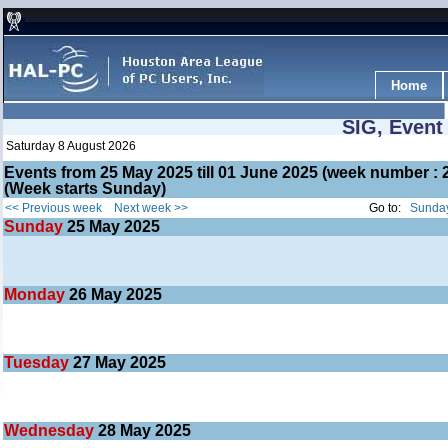
Home
SIG, Event
Saturday 8 August 2026
Events from 25 May 2025 till 01 June 2025 (week number 
(Week starts Sunday)
<< Previous week
Next week >>
Go to:
Sunday
Sunday
25
May 2025
Monday
26
May 2025
Tuesday
27
May 2025
Wednesday
28
May 2025