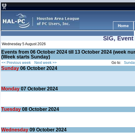
Home
SIG, Event
Wednesday 5 August 2026
Events from 06 October 2024 till 13 October 2024 (week 
(Week starts Sunday)
<< Previous week
Next week >>
Go to:
Sunday
Sunday
06
October 2024
Monday
07
October 2024
Tuesday
08
October 2024
Wednesday
09
October 2024