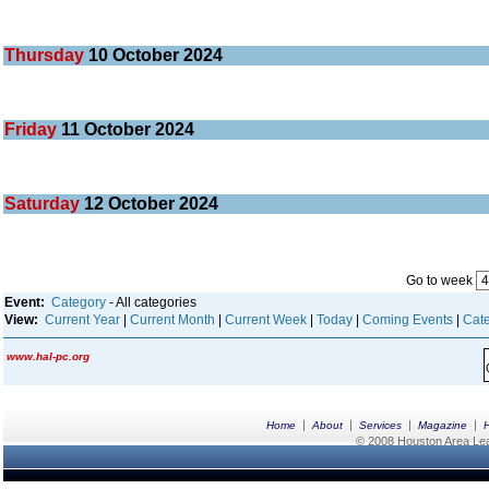
Thursday
10
October 2024
Friday
11
October 2024
Saturday
12
October 2024
Go to week
Event:
Category
- All categories
View:
Current Year
|
Current Month
|
Current Week
|
Today
|
Coming Events
|
Cate
www.hal-pc.org
|
|
|
|
Home
About
Services
Magazine
© 2008 Houston Area Leag