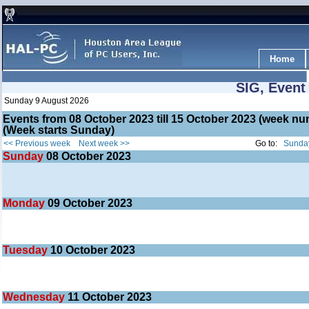
Home
SIG, Event
Sunday 9 August 2026
Events from 08 October 2023 till 15 October 2023 (week 
(Week starts Sunday)
<< Previous week
Next week >>
Go to:
Sunday
Sunday
08
October 2023
Monday
09
October 2023
Tuesday
10
October 2023
Wednesday
11
October 2023