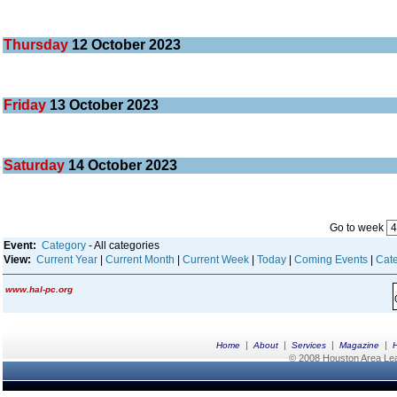
Thursday
12
October 2023
Friday
13
October 2023
Saturday
14
October 2023
Go to week
Event:
Category
- All categories
View:
Current Year
|
Current Month
|
Current Week
|
Today
|
Coming Events
|
Cate
www.hal-pc.org
|
|
|
|
Home
About
Services
Magazine
© 2008 Houston Area Leag