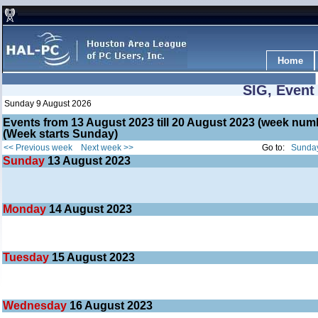
Home
SIG, Event
Sunday 9 August 2026
Events from 13 August 2023 till 20 August 2023 (week nu
(Week starts Sunday)
<< Previous week
Next week >>
Go to:
Sunday
Sunday
13
August 2023
Monday
14
August 2023
Tuesday
15
August 2023
Wednesday
16
August 2023