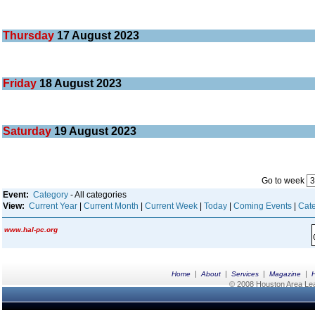
Thursday
17
August 2023
Friday
18
August 2023
Saturday
19
August 2023
Go to week
Event:
Category
- All categories
View:
Current Year
|
Current Month
|
Current Week
|
Today
|
Coming Events
|
Cate
www.hal-pc.org
|
|
|
|
Home
About
Services
Magazine
© 2008 Houston Area Leag