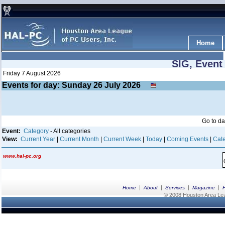
Home
SIG, Event
Friday 7 August 2026
Events for day: Sunday 26
July
2026
Go to d
Event:
Category
- All categories
View:
Current Year
|
Current Month
|
Current Week
|
Today
|
Coming Events
|
Cate
www.hal-pc.org
|
|
|
|
Home
About
Services
Magazine
© 2008 Houston Area Leag