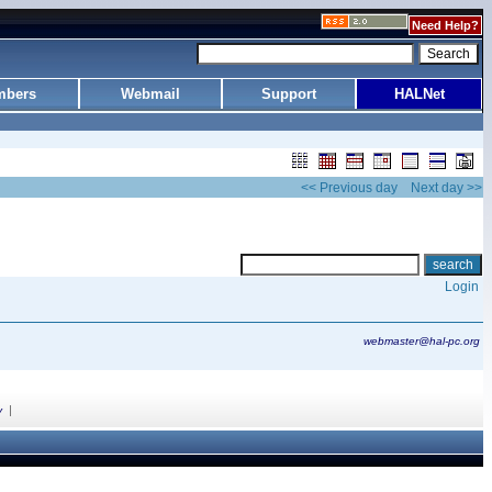
Need Help?
bers
Webmail
Support
HALNet
<< Previous day
Next day >>
Login
webmaster@hal-pc.org
|
y