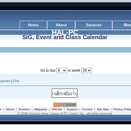
Home
About
Services
Mem
HAL-PC
SIG, Event and Class Calendar
Go to day
or week
gories
|
Fee
|
|
|
|
|
|
|
|
e
About
Services
Magazine
HALNet
Support
Contact
Site Map
Privacy Polic
© 2008 Houston Area League of PC Users, Inc., all rights reserved