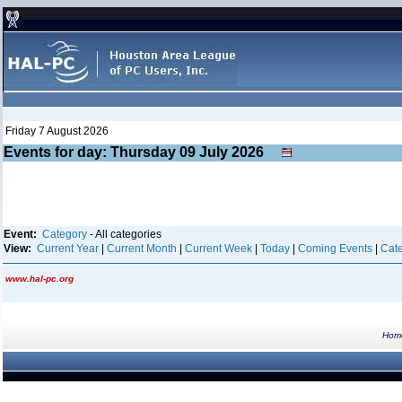
Friday 7 August 2026
Events for day: Thursday 09
July
2026
Event:
Category
- All categories
View:
Current Year
|
Current Month
|
Current Week
|
Today
|
Coming Events
|
Cate
www.hal-pc.org
Hom