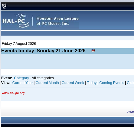
Friday 7 August 2026
Events for day: Sunday 21
June
2026
Event:
Category
- All categories
View:
Current Year
|
Current Month
|
Current Week
|
Today
|
Coming Events
|
Cate
www.hal-pc.org
Hom