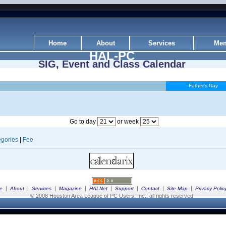
Home
About
Services
Mem
HAL-PC
SIG, Event and Class Calendar
Father's Day
Go to day
or week
gories
|
Fee
|
|
|
|
|
|
|
|
e
About
Services
Magazine
HALNet
Support
Contact
Site Map
Privacy Polic
© 2008 Houston Area League of PC Users, Inc., all rights reserved