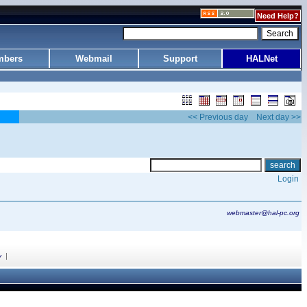
Need Help?
bers
Webmail
Support
HALNet
<< Previous day
Next day >>
Login
webmaster@hal-pc.org
|
y