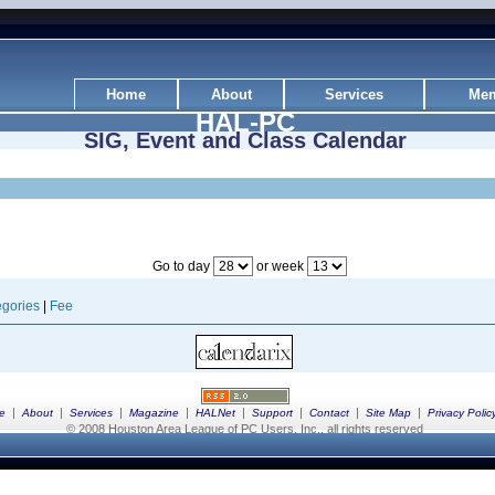
Home
About
Services
Mem
HAL-PC
SIG, Event and Class Calendar
Go to day
or week
gories
|
Fee
|
|
|
|
|
|
|
|
e
About
Services
Magazine
HALNet
Support
Contact
Site Map
Privacy Polic
© 2008 Houston Area League of PC Users, Inc., all rights reserved