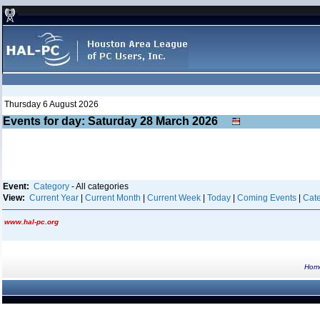
Thursday 6 August 2026
Events for day: Saturday 28
March
2026
Event:
Category
- All categories
View:
Current Year
|
Current Month
|
Current Week
|
Today
|
Coming Events
|
Cate
www.hal-pc.org
Hom