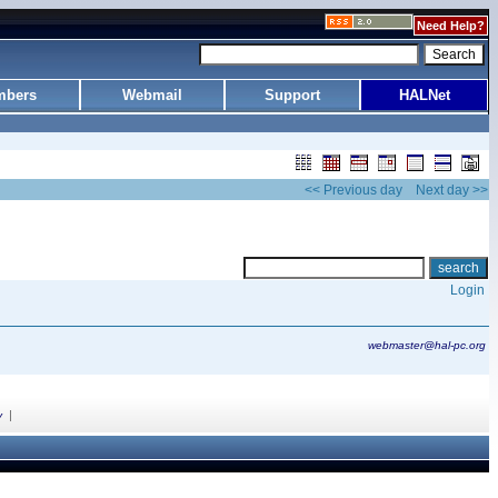
Need Help?
bers
Webmail
Support
HALNet
<< Previous day
Next day >>
Login
webmaster@hal-pc.org
|
y