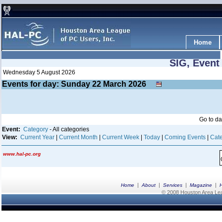
Home
SIG, Event
Wednesday 5 August 2026
Events for day: Sunday 22
March
2026
Go to d
Event:
Category
- All categories
View:
Current Year
|
Current Month
|
Current Week
|
Today
|
Coming Events
|
Cate
www.hal-pc.org
|
|
|
|
Home
About
Services
Magazine
© 2008 Houston Area Leag