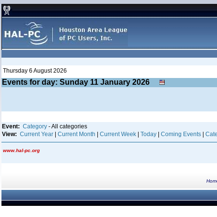
Thursday 6 August 2026
Events for day: Sunday 11
January
2026
Event:
Category
- All categories
View:
Current Year
|
Current Month
|
Current Week
|
Today
|
Coming Events
|
Cate
www.hal-pc.org
Hom