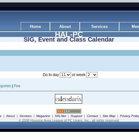
Home
About
Services
Mem
HAL-PC
SIG, Event and Class Calendar
Go to day
or week
gories
|
Fee
|
|
|
|
|
|
|
|
e
About
Services
Magazine
HALNet
Support
Contact
Site Map
Privacy Polic
© 2008 Houston Area League of PC Users, Inc., all rights reserved