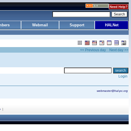
Need Help?
bers
Webmail
Support
HALNet
<< Previous day
Next day >>
Login
webmaster@hal-pc.org
|
y