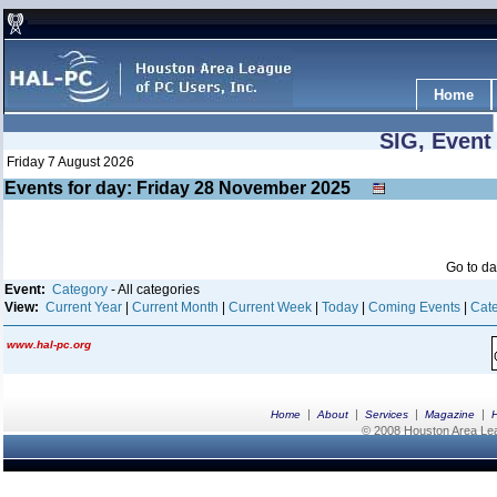
Home
SIG, Event
Friday 7 August 2026
Events for day: Friday 28
November
2025
Go to d
Event:
Category
- All categories
View:
Current Year
|
Current Month
|
Current Week
|
Today
|
Coming Events
|
Cate
www.hal-pc.org
|
|
|
|
Home
About
Services
Magazine
© 2008 Houston Area Leag