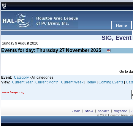
Home
SIG, Event
Sunday 9 August 2026
Events for day: Thursday 27
November
2025
Go to d
Event:
Category
- All categories
View:
Current Year
|
Current Month
|
Current Week
|
Today
|
Coming Events
|
Cate
www.hal-pc.org
|
|
|
|
Home
About
Services
Magazine
© 2008 Houston Area Leag