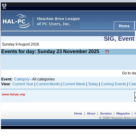
Home
SIG, Event
Sunday 9 August 2026
Events for day: Sunday 23
November
2025
Go to d
Event:
Category
- All categories
View:
Current Year
|
Current Month
|
Current Week
|
Today
|
Coming Events
|
Cate
www.hal-pc.org
|
|
|
|
Home
About
Services
Magazine
© 2008 Houston Area Leag