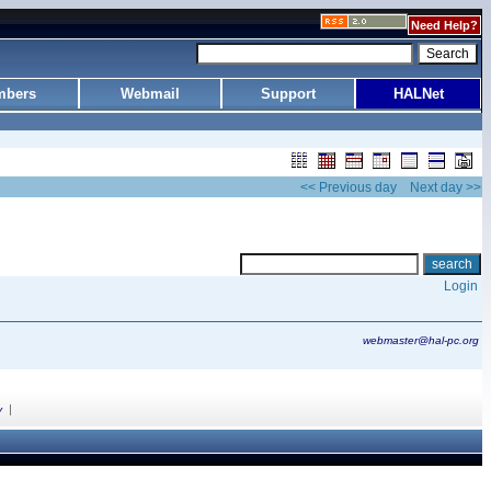
Need Help?
bers
Webmail
Support
HALNet
<< Previous day
Next day >>
Login
webmaster@hal-pc.org
|
y