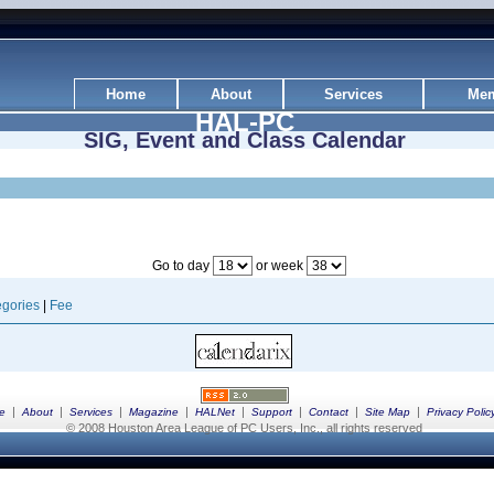
Home
About
Services
Mem
HAL-PC
SIG, Event and Class Calendar
Go to day
or week
gories
|
Fee
|
|
|
|
|
|
|
|
e
About
Services
Magazine
HALNet
Support
Contact
Site Map
Privacy Polic
© 2008 Houston Area League of PC Users, Inc., all rights reserved