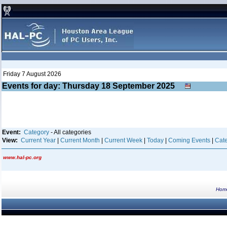
Friday 7 August 2026
Events for day: Thursday 18
September
2025
Event:
Category
- All categories
View:
Current Year
|
Current Month
|
Current Week
|
Today
|
Coming Events
|
Cate
www.hal-pc.org
Hom