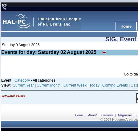
Home
SIG, Event
Sunday 9 August 2026
Events for day: Saturday 02
August
2025
Go to d
Event:
Category
- All categories
View:
Current Year
|
Current Month
|
Current Week
|
Today
|
Coming Events
|
Cate
www.hal-pc.org
|
|
|
|
Home
About
Services
Magazine
© 2008 Houston Area Leag