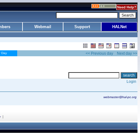
Need Help?
bers
Webmail
Support
HALNet
r Day
<< Previous day
Next day >>
Login
webmaster@hal-pc.org
|
y