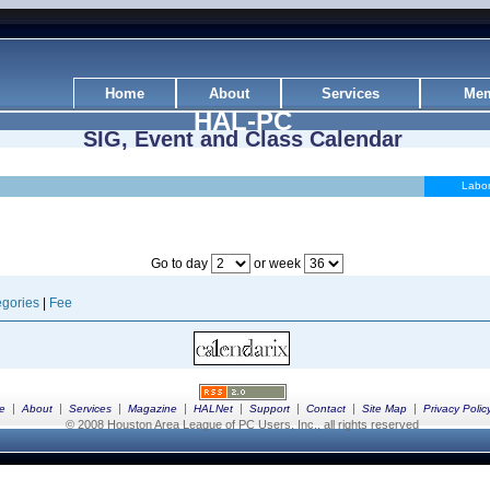
Home
About
Services
Mem
HAL-PC
SIG, Event and Class Calendar
Labo
Go to day
or week
gories
|
Fee
|
|
|
|
|
|
|
|
e
About
Services
Magazine
HALNet
Support
Contact
Site Map
Privacy Polic
© 2008 Houston Area League of PC Users, Inc., all rights reserved