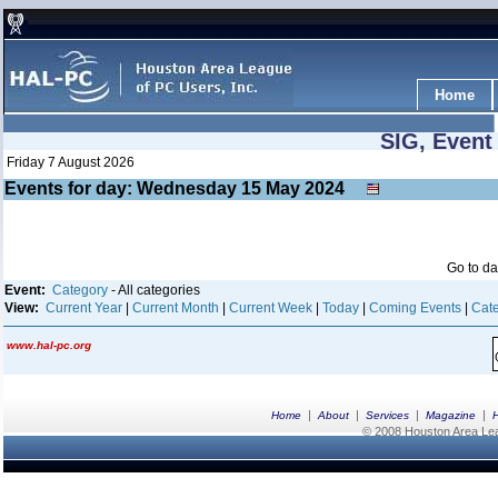
Home
SIG, Event
Friday 7 August 2026
Events for day: Wednesday 15
May
2024
Go to d
Event:
Category
- All categories
View:
Current Year
|
Current Month
|
Current Week
|
Today
|
Coming Events
|
Cate
www.hal-pc.org
|
|
|
|
Home
About
Services
Magazine
© 2008 Houston Area Leag