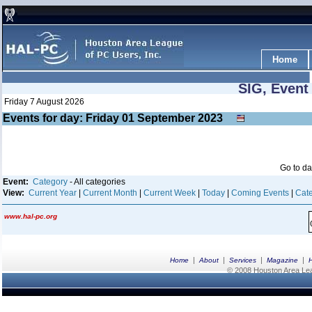
Home
SIG, Event
Friday 7 August 2026
Events for day: Friday 01
September
2023
Go to d
Event:
Category
- All categories
View:
Current Year
|
Current Month
|
Current Week
|
Today
|
Coming Events
|
Cate
www.hal-pc.org
|
|
|
|
Home
About
Services
Magazine
© 2008 Houston Area Leag