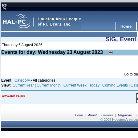
Home
SIG, Event
Thursday 6 August 2026
Events for day: Wednesday 23
August
2023
Go to d
Event:
Category
- All categories
View:
Current Year
|
Current Month
|
Current Week
|
Today
|
Coming Events
|
Cate
www.hal-pc.org
|
|
|
|
Home
About
Services
Magazine
© 2008 Houston Area Leag