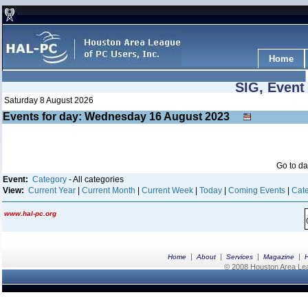
Home
SIG, Event
Saturday 8 August 2026
Events for day: Wednesday 16
August
2023
Go to d
Event:
Category
- All categories
View:
Current Year
|
Current Month
|
Current Week
|
Today
|
Coming Events
|
Cate
www.hal-pc.org
|
|
|
|
Home
About
Services
Magazine
© 2008 Houston Area Leag